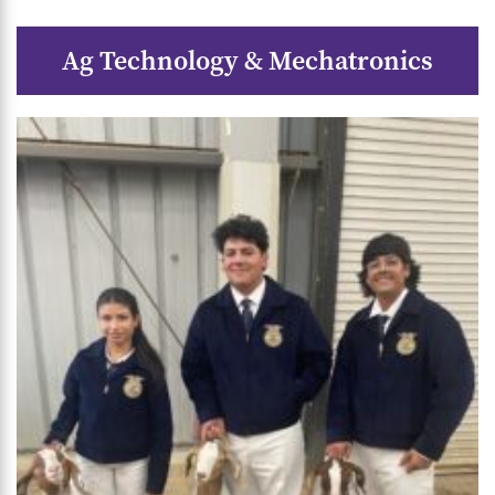
Ag Technology & Mechatronics