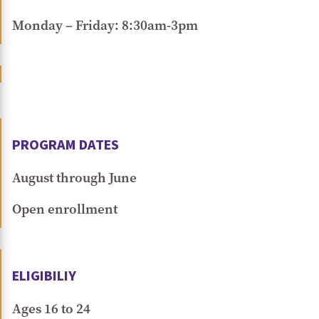
Monday – Friday: 8:30am-3pm
PROGRAM DATES
August through June
Open enrollment
ELIGIBILIY
Ages 16 to 24