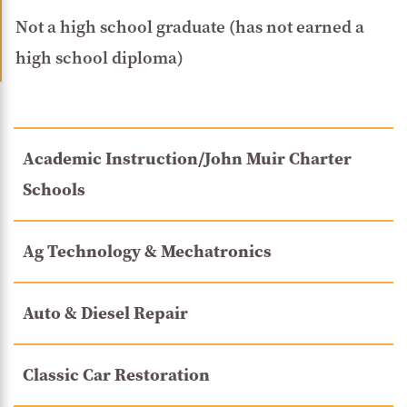
Not a high school graduate (has not earned a
high school diploma)
Academic Instruction/John Muir Charter
Schools
Ag Technology & Mechatronics
Auto & Diesel Repair
Classic Car Restoration