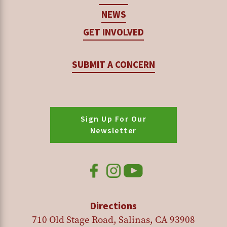
NEWS
GET INVOLVED
SUBMIT A CONCERN
Sign Up For Our
Newsletter
Directions
710 Old Stage Road, Salinas, CA 93908