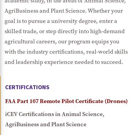
academic study, in the areas of Animal Science,
AgriBusiness and Plant Science. Whether your
goal is to pursue a university degree, enter a
skilled trade, or step directly into high-demand
agricultural careers, our program equips you
with the industry certifications, real-world skills
and leadership experience needed to succeed.
CERTIFICATIONS
FAA Part 107 Remote Pilot Certificate (Drones)
iCEV Certifications in Animal Science,
AgriBusiness and Plant Science