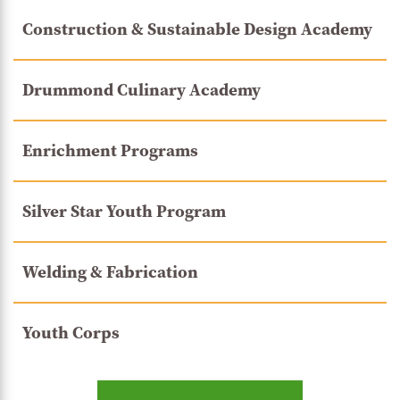
Construction & Sustainable Design Academy
Drummond Culinary Academy
Enrichment Programs
Silver Star Youth Program
Welding & Fabrication
Youth Corps