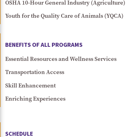
OSHA 10-Hour General Industry (Agriculture)
Youth for the Quality Care of Animals (YQCA)
BENEFITS OF ALL PROGRAMS
Essential Resources and Wellness Services
Transportation Access
Skill Enhancement
Enriching Experiences
SCHEDULE