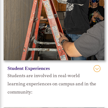
Student Experiences
Students are involved in real-world
learning experiences on campus and in the
community: