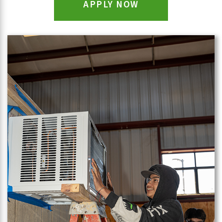
APPLY NOW