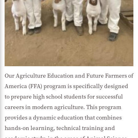
Our Agriculture Education and Future Farmers of
America (FFA) program is specifically designed
to prepare high school students for successful
careers in modern agriculture. This program
provides a dynamic education that combines
hands-on learning, technical training and