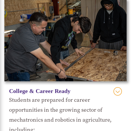
Sustainable indoor/outdoor farming
technology projects: designing a walk-in
cooler shed with CoolBot system,
setting up
irrigation systems,
maintaining and
repairing essential agriculture machinery,
and the future development of a bee
monitoring system.
Visits to local agribusinesses such as Taylor
Farms, Mann Packing, D’Arrigo, Costa
College & Career Ready
Family Farms, Dole, and Ocean Mist.
Students are prepared for career
Attending events like the World FIRA
opportunities in the growing sector of
(
Federación Internacional de Robótica
mechatronics and robotics in agriculture,
Agrícola) showcasing robotics and
including: