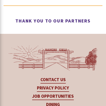
welding, construction, cold metal work and
Coursework also prepares students to pursue
This course develops advanced welding,
operating agricultural equipment safely.
post-secondary training, industry certifications
fabrication, equipment operation and repair
THANK YOU TO OUR PARTNERS
and college coursework such as
Hartnell
skills.
College
’s Mechatronics Program.
Hartnell is the first community college in
California to offer a mechatronics program.
Related programs at Hartnell include
Agriculture Business, Agriculture Plant
Science, Business Office Technology,
CONTACT US
Computer Science, Engineering and Food
PRIVACY POLICY
Safety.
JOB OPPORTUNITIES
DINING