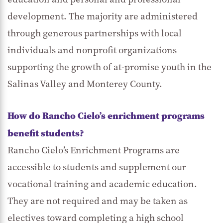
development. The majority are administered
through generous partnerships with local
individuals and nonprofit organizations
supporting the growth of at-promise youth in the
Salinas Valley and Monterey County.
How do Rancho Cielo’s enrichment programs
benefit students?
Rancho Cielo’s Enrichment Programs are
accessible to students and supplement our
vocational training and academic education.
They are not required and may be taken as
electives toward completing a high school