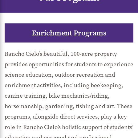
Enrichment Programs
Rancho Cielo’s beautiful, 100-acre property
provides opportunities for students to experience
science education, outdoor recreation and
enrichment activities, including beekeeping,
canine training, bike mechanics/riding,
horsemanship, gardening, fishing and art. These
programs, alongside direct services, play a key
role in Rancho Cielo’s holistic support of students’
education and personal and professional