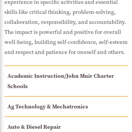
experience in specific activities and essential
skills like critical thinking, problem-solving,
collaboration, responsibility, and accountability.
The impact is powerful and positive for overall
well-being, building self-confidence, self-esteem
and respect and patience for oneself and others.
Academic Instruction/John Muir Charter
Schools
Ag Technology & Mechatronics
Auto & Diesel Repair