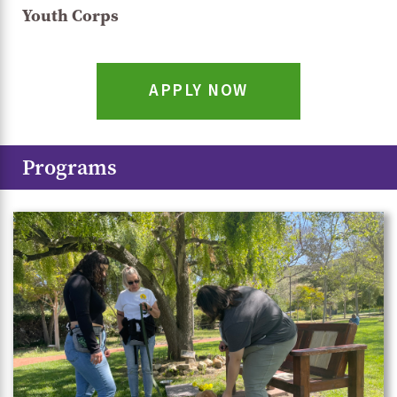
Youth Corps
APPLY NOW
Programs