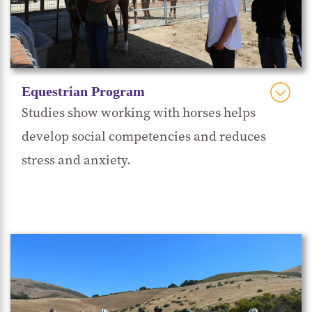
helps them learn while enhancing their empathy
and leadership skills. It can also create a sense of
purpose and connection as students learn to care
for and train these animals for adoption to
Equestrian Program
permanent homes.
Studies show working with horses helps
develop social competencies and reduces
stress and anxiety.
Hope, Horses & Kids
Rancho Cielo partners with
to bring professionally facilitated equine-
assisted learning (EAL) activities to the campus.
Students develop life skills for educational,