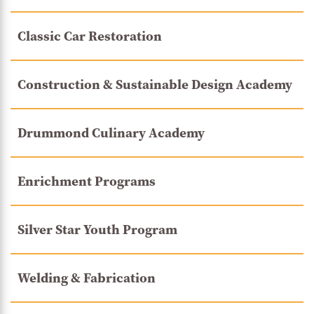
Classic Car Restoration
Construction & Sustainable Design Academy
Drummond Culinary Academy
Enrichment Programs
Silver Star Youth Program
Welding & Fabrication