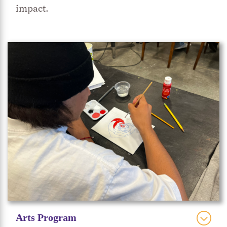
impact.
Friday Night Dinners
in meals prepared for
. The
honey is also available for purchase, when
available, in small batch quantities to the public.
Getting their hands in the dirt gives students a
literal hands-on connection to the earth,
sustainable agriculture and environmental
stewardship. Our master gardener demonstrates
how gardening activities can provide a sense of
accomplishment and an opportunity to nurture
living things. The garden is rife with plants that
students can experience cultivating, nurturing
and harvesting throughout different seasons of
the year—fruits, vegetables, herbs, flowers and
Arts Program
more.