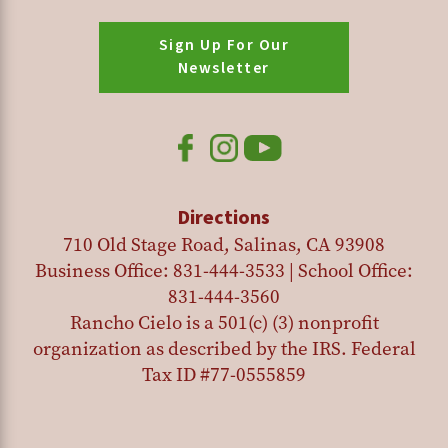
Sign Up For Our
Newsletter
Directions
710 Old Stage Road, Salinas, CA 93908
Business Office: 831-444-3533 | School Office:
831-444-3560
Rancho Cielo is a 501(c) (3) nonprofit
organization as described by the IRS. Federal
Tax ID #77-0555859