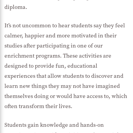
diploma.
It’s not uncommon to hear students say they feel
calmer, happier and more motivated in their
studies after participating in one of our
enrichment programs. These activities are
designed to provide fun, educational
experiences that allow students to discover and
learn new things they may not have imagined
themselves doing or would have access to, which
often transform their lives.
Students gain knowledge and hands-on