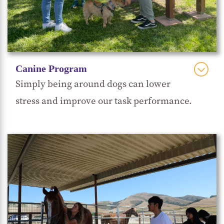
Canine Program
Simply being around dogs can lower
stress and improve our task performance.
UnChained
Through a partnership with
, our
students learn how to work with and positively
train rescue dogs. By providing a supportive
environment for the dogs to learn basic cues and
manners, students can better understand what