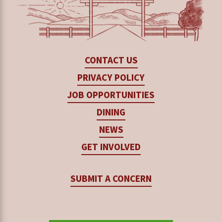
conducting formal meetings weekly to support
compassionate support that helps students
their needs and help them navigate challenges
process their trauma, envision possibilities and
they may face during their time at Rancho Cielo.
opportunities in life, and recognize the
CONTACT US
importance of the choices they make today.
Case managers also connect regularly with
PRIVACY POLICY
teachers and instructors and communicate often
JOB OPPORTUNITIES
This includes proactively employing non-
with parents and guardians. This helps them
DINING
punitive practices to de-escalate situations and
keep a pulse on the issues the students encounter
NEWS
resolve issues, and avoiding certain words that
— inside and outside of the classroom — that may
trigger trauma (often unintentionally). For
GET INVOLVED
interfere with their ability to pursue and focus on
example, a conversation between a case
their education and future.
SUBMIT A CONCERN
manager and an instructor can help with
understanding students’ specific situations, and
They are champions, coaches, connectors, and
how to positively reframe their interactions with
mentors, who can offer moral support,