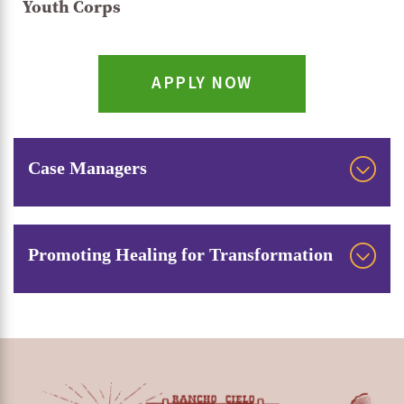
Youth Corps
APPLY NOW
Case Managers
Rancho Cielo’s tight-knit case management team
consists of six case managers, one dedicated to
Promoting Healing for Transformation
each career technical education program, and a
Rancho Cielo’s case managers also have
lead case manager to help facilitate and
specialized training in trauma-informed healing
coordinate their work. They provide
practices and culturally relevant programming,
personalized, 1:1 assistance to each student,
which they draw upon every day. It’s