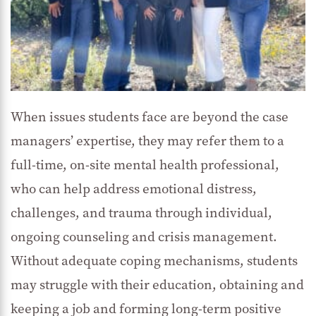
When issues students face are beyond the case
managers’ expertise, they may refer them to a
full-time, on-site mental health professional,
who can help address emotional distress,
challenges, and trauma through individual,
ongoing counseling and crisis management.
Without adequate coping mechanisms, students
may struggle with their education, obtaining and
keeping a job and forming long-term positive