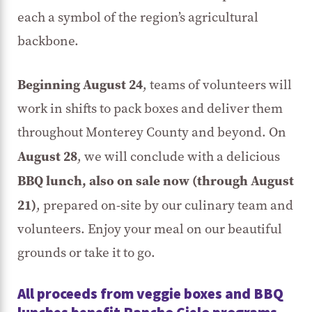
each a symbol of the region’s agricultural
backbone.
Beginning
August 24
, teams of volunteers will
work in shifts to pack boxes and deliver them
throughout Monterey County and beyond. On
August 28
, we will conclude with a delicious
BBQ lunch, also on sale now (through August
21)
, prepared on-site by our culinary team and
volunteers. Enjoy your meal on our beautiful
grounds or take it to go.
All proceeds from veggie boxes and BBQ