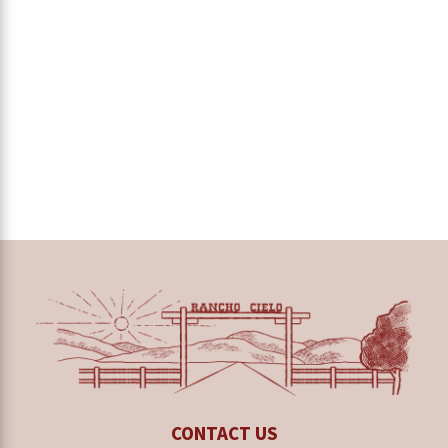
CONTACT US