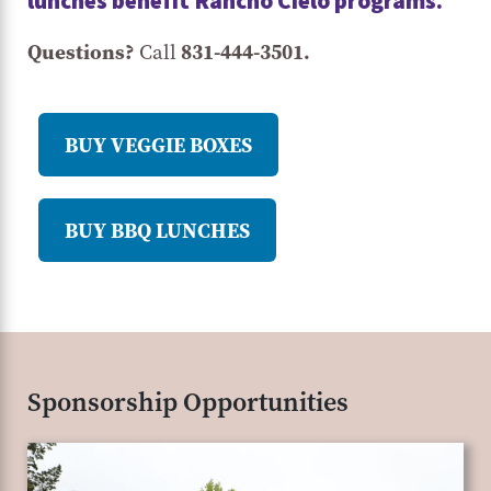
lunches benefit Rancho Cielo programs.
Questions?
831-444-3501.
Call
BUY VEGGIE BOXES
BUY BBQ LUNCHES
Sponsorship Opportunities