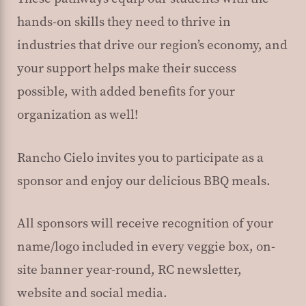
hands-on skills they need to thrive in
industries that drive our region’s economy, and
your support helps make their success
possible, with added benefits for your
organization as well!
Rancho Cielo invites you to participate as a
sponsor and enjoy our delicious BBQ meals.
All sponsors will receive recognition of your
name/logo included in every veggie box, on-
site banner year-round, RC newsletter,
website and social media.