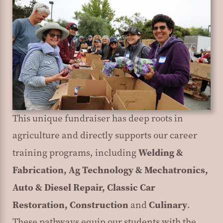
This unique fundraiser has deep roots in
agriculture and directly supports our career
Welding &
training programs, including
Fabrication, Ag Technology & Mechatronics,
Auto & Diesel Repair, Classic Car
Restoration, Construction
Culinary
and
.
These pathways equip our students with the