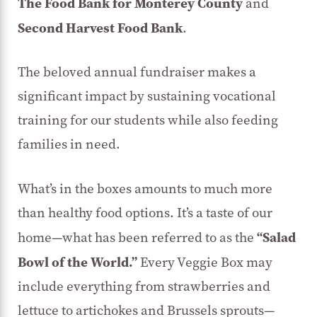
The Food Bank for Monterey County
and
Second Harvest Food Bank
.
The beloved annual fundraiser makes a
significant impact by sustaining vocational
training for our students while also feeding
families in need.
What’s in the boxes amounts to much more
than healthy food options. It’s a taste of our
“Salad
home—what has been referred to as the
Bowl of the World.”
Every Veggie Box may
include everything from strawberries and
lettuce to artichokes and Brussels sprouts—