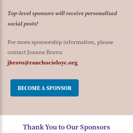
Top-level sponsors will receive personalized
social posts!
For more sponsorship information, please
contact Joanne Bravo:
jbravo@ranchocieloyc.org
BECOME A SPONSOR
Thank You to Our Sponsors