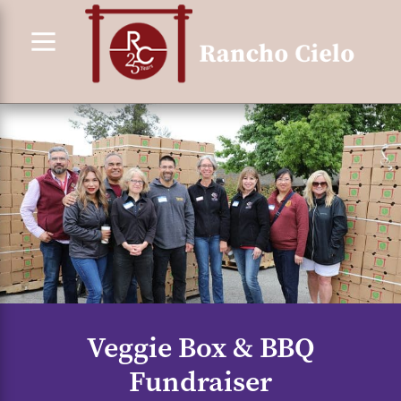
Skip
to
content
Veggie Box & BBQ
Fundraiser