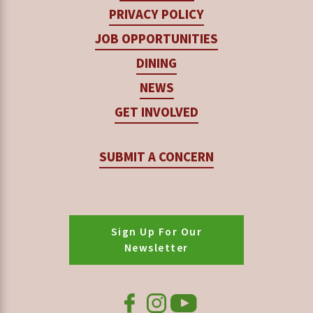
PRIVACY POLICY
JOB OPPORTUNITIES
DINING
NEWS
GET INVOLVED
SUBMIT A CONCERN
Sign Up For Our
Newsletter