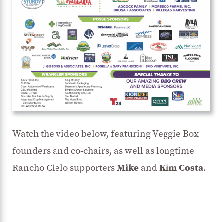
Watch the video below, featuring Veggie Box
founders and co-chairs, as well as longtime
Mike
Kim Costa
Rancho Cielo supporters
and
.