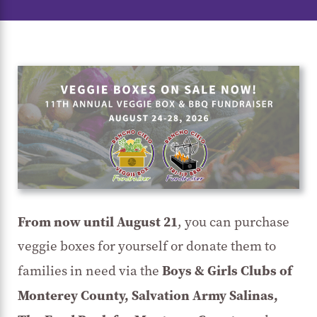
From now until August 21
, you can purchase
veggie boxes for yourself or donate them to
Boys & Girls Clubs of
families in need via the
Monterey County, Salvation Army Salinas,